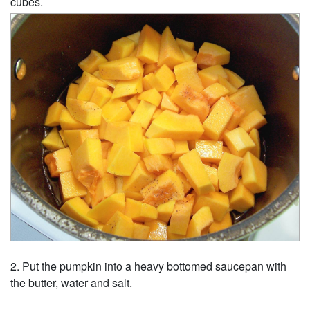
cubes.
Put the pumpkin into a heavy bottomed saucepan with
the butter, water and salt.