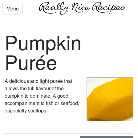
Menu
Pumpkin
Purée
A delicious and light purée that
allows the full flavour of the
pumpkin to dominate. A good
accompaniment to fish or seafood,
especially scallops.