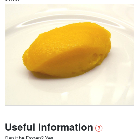
Useful Information
Can it be Frozen? Yes.