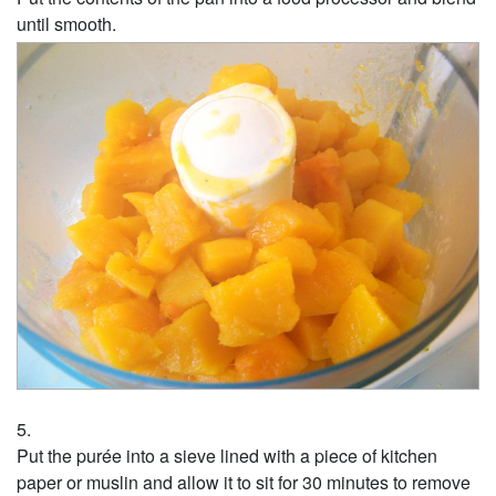
until smooth.
Put the purée into a sieve lined with a piece of kitchen
paper or muslin and allow it to sit for 30 minutes to remove