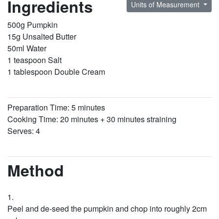
Ingredients
Units of Measurement
500g Pumpkin
15g Unsalted Butter
50ml Water
1 teaspoon Salt
1 tablespoon Double Cream
Preparation Time: 5 minutes
Cooking Time: 20 minutes + 30 minutes straining
Serves: 4
Method
Peel and de-seed the pumpkin and chop into roughly 2cm