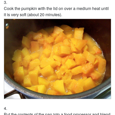
Cook the pumpkin with the lid on over a medium heat until
it is very soft (about 20 minutes).
Put the contents of the pan into a food processor and blend