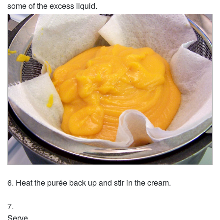
some of the excess liquid.
Heat the purée back up and stir in the cream.
Serve.