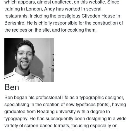
which appears, almost unaltered, on this website. Since
training in London, Andy has worked in several
restaurants, including the prestigious Cliveden House in
Berkshire. He is chiefly responsible for the construction of
the recipes on the site, and for cooking them.
Ben
Ben began his professional life as a typographic designer,
specialising in the creation of new typefaces (fonts), having
graduated from Reading university with a degree in
typography. He has subsequently been designing in a wide
variety of screen-based formats, focusing especially on