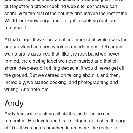
put together a proper cooking web site, so that we can
share, with the rest of the country and maybe the rest of the
World, our knowledge and delight in cooking real food
really well.
At that stage, it was just an after-dinner chat, which was fun
and provided another evenings entertainment. Of course,
we naturally assumed that, like the rock band we never
formed, the clothing label we never started and that off-
shore, deep-sea oil drilling debacle, it would never get off
the ground. But we carried on talking about it, and then,
incredibly, we started cooking, and photographing and
writing. And here it is!
Andy
Andy has been cooking all his life, as far as he can
remember. He developed his first signature dish at the age
of 10 – it was pears poached in red wine, the recipe for