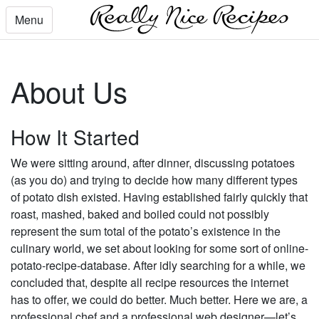
Menu
About Us
How It Started
We were sitting around, after dinner, discussing potatoes
(as you do) and trying to decide how many different types
of potato dish existed. Having established fairly quickly that
roast, mashed, baked and boiled could not possibly
represent the sum total of the potato’s existence in the
culinary world, we set about looking for some sort of online-
potato-recipe-database. After idly searching for a while, we
concluded that, despite all recipe resources the internet
has to offer, we could do better. Much better. Here we are, a
professional chef and a professional web designer—let’s