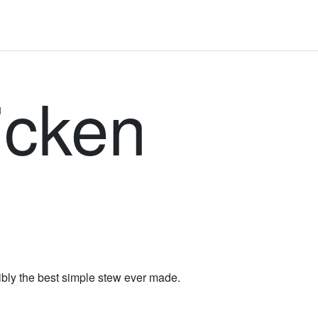
icken
sibly the best simple stew ever made.