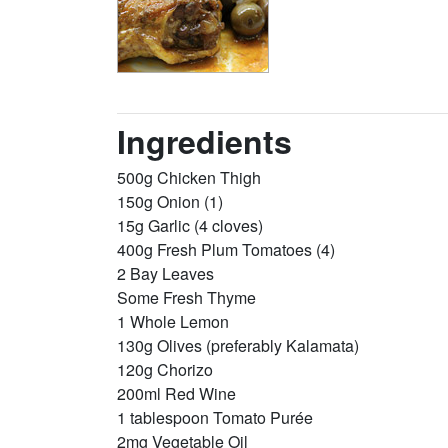
Ingredients
500g Chicken Thigh
150g Onion (1)
15g Garlic (4 cloves)
400g Fresh Plum Tomatoes (4)
2 Bay Leaves
Some Fresh Thyme
1 Whole Lemon
130g Olives (preferably Kalamata)
120g Chorizo
200ml Red Wine
1 tablespoon Tomato Purée
2mg Vegetable Oil