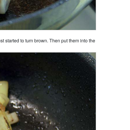
st started to turn brown. Then put them into the