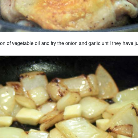
n of vegetable oil and fry the onion and garlic until they have ju