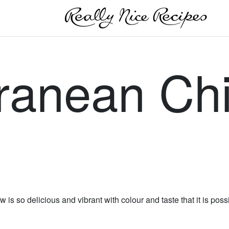
ranean Ch
 is so delicious and vibrant with colour and taste that it is pos