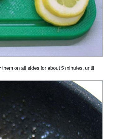
 them on all sides for about 5 minutes, until