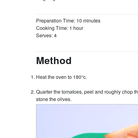
Preparation Time: 10 minutes
Cooking Time: 1 hour
Serves: 4
Method
Heat the oven to 180°c.
Quarter the tomatoes, peel and roughly chop the
stone the olives.