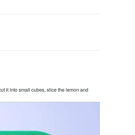
t it into small cubes, slice the lemon and