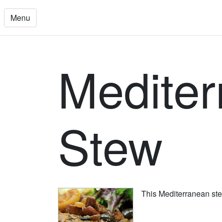
Menu
Mediter
Stew
This Mediterranean stew