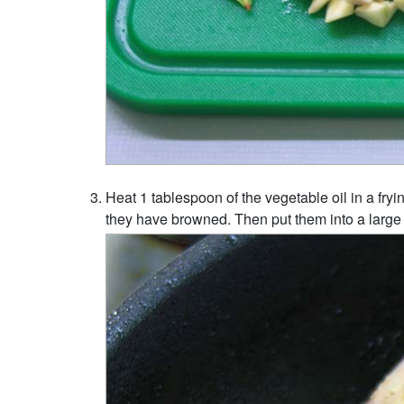
Heat 1 tablespoon of the vegetable oil in a fryi
they have browned. Then put them into a large c