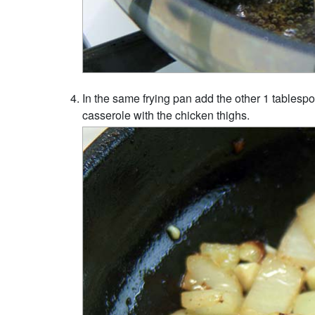
In the same frying pan add the other 1 tablespoo
casserole with the chicken thighs.