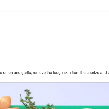
 onion and garlic, remove the tough skin from the chorizo and cu