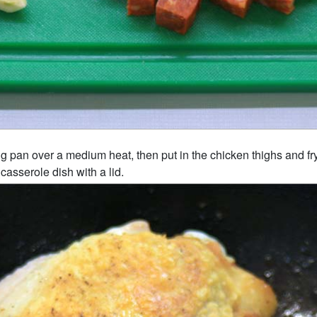
ng pan over a medium heat, then put in the chicken thighs and fry
asserole dish with a lid.