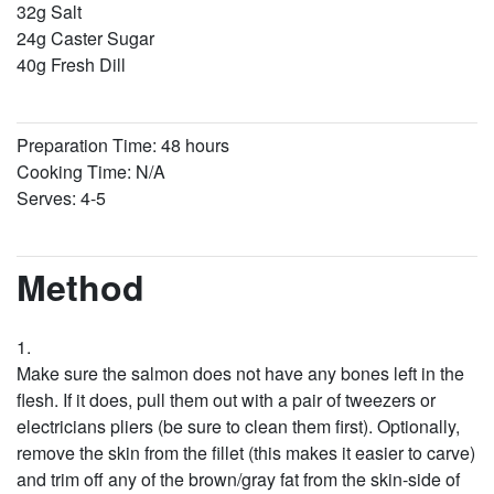
32g Salt
24g Caster Sugar
40g Fresh Dill
Preparation Time: 48 hours
Cooking Time: N/A
Serves: 4-5
Method
Make sure the salmon does not have any bones left in the
flesh. If it does, pull them out with a pair of tweezers or
electricians pliers (be sure to clean them first). Optionally,
remove the skin from the fillet (this makes it easier to carve)
and trim off any of the brown/gray fat from the skin-side of