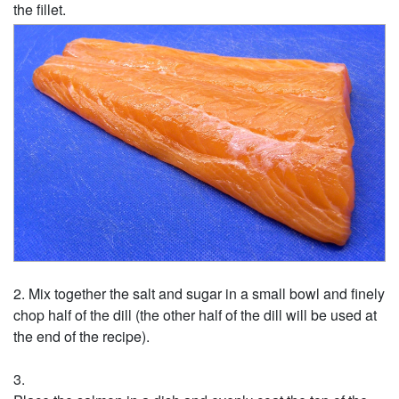
the fillet.
Mix together the salt and sugar in a small bowl and finely
chop half of the dill (the other half of the dill will be used at
the end of the recipe).