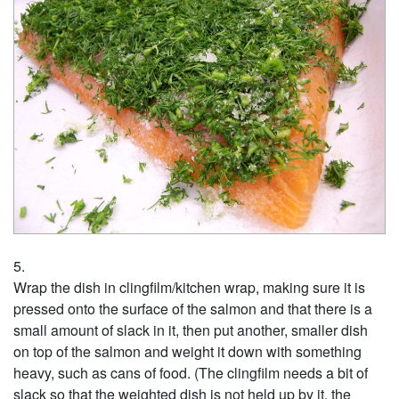
Wrap the dish in clingfilm/kitchen wrap, making sure it is
pressed onto the surface of the salmon and that there is a
small amount of slack in it, then put another, smaller dish
on top of the salmon and weight it down with something
heavy, such as cans of food. (The clingfilm needs a bit of
slack so that the weighted dish is not held up by it, the