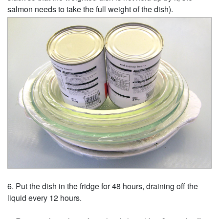
salmon needs to take the full weight of the dish).
Put the dish in the fridge for 48 hours, draining off the
liquid every 12 hours.