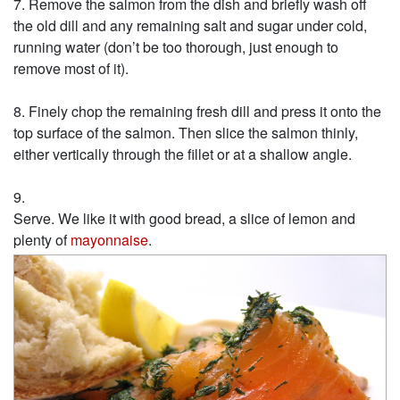
Remove the salmon from the dish and briefly wash off
the old dill and any remaining salt and sugar under cold,
running water (don’t be too thorough, just enough to
remove most of it).
Finely chop the remaining fresh dill and press it onto the
top surface of the salmon. Then slice the salmon thinly,
either vertically through the fillet or at a shallow angle.
Serve. We like it with good bread, a slice of lemon and
plenty of
mayonnaise
.