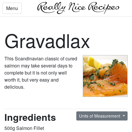
Menu
Gravadlax
This Scandinavian classic of cured
salmon may take several days to
complete but it is not only well
worth it, but very easy and
delicious.
Ingredients
Units of Measurement
500g Salmon Fillet