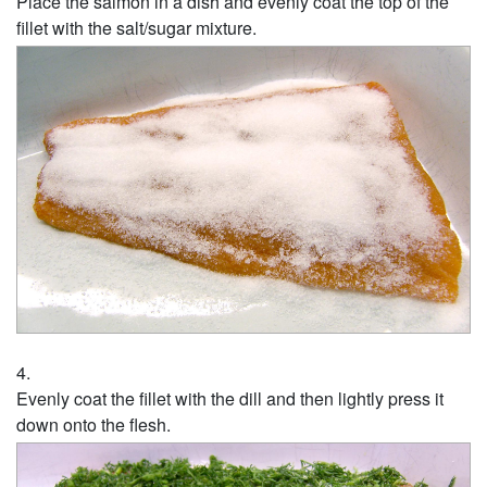
Place the salmon in a dish and evenly coat the top of the
fillet with the salt/sugar mixture.
Evenly coat the fillet with the dill and then lightly press it
down onto the flesh.