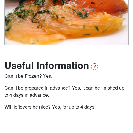
Useful Information
Can it be Frozen? Yes.
Can it be prepared in advance? Yes, it can be finished up
to 4 days in advance.
Will leftovers be nice? Yes, for up to 4 days.