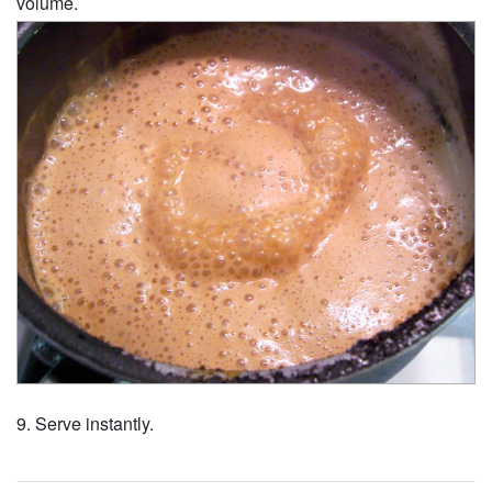
volume.
Serve instantly.