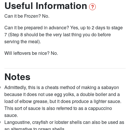
Useful Information
Can it be Frozen? No.
Can it be prepared in advance? Yes, up to 2 days to stage
7 (Step 8 should be the very last thing you do before
serving the meal).
Will leftovers be nice? No.
Notes
Admittedly, this is a cheats method of making a sabayon
because it does not use egg yolks, a double boiler and a
load of elbow grease, but it does produce a lighter sauce.
This sort of sauce is also referred to as a cappuccino
sauce.
Langoustine, crayfish or lobster shells can also be used as
an alternative to prawn shells.