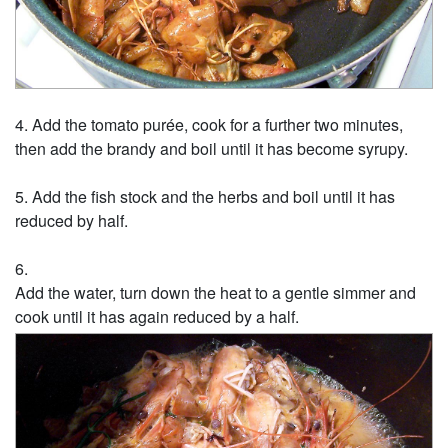
Add the tomato purée, cook for a further two minutes,
then add the brandy and boil until it has become syrupy.
Add the fish stock and the herbs and boil until it has
reduced by half.
Add the water, turn down the heat to a gentle simmer and
cook until it has again reduced by a half.