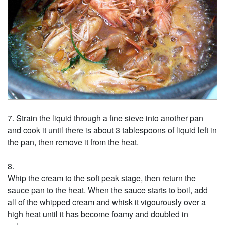
Strain the liquid through a fine sieve into another pan
and cook it until there is about 3 tablespoons of liquid left in
the pan, then remove it from the heat.
Whip the cream to the soft peak stage, then return the
sauce pan to the heat. When the sauce starts to boil, add
all of the whipped cream and whisk it vigourously over a
high heat until it has become foamy and doubled in