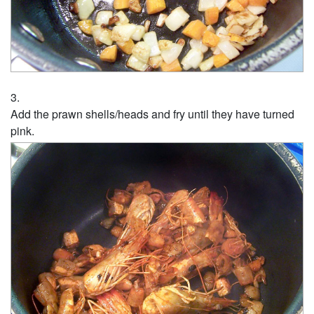
Add the prawn shells/heads and fry until they have turned
pink.