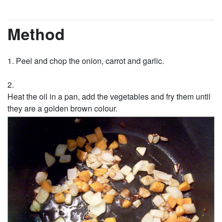
Method
Peel and chop the onion, carrot and garlic.
Heat the oil in a pan, add the vegetables and fry them until
they are a golden brown colour.