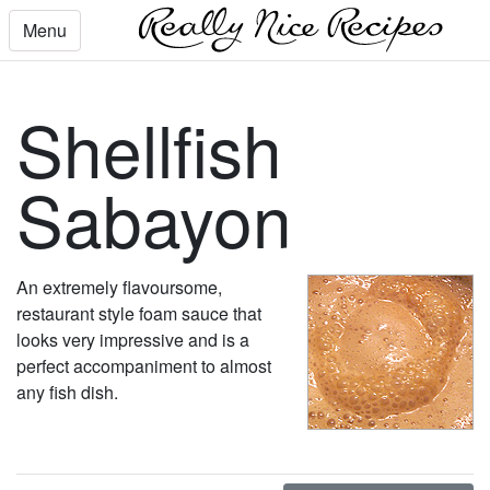
Menu
Shellfish
Sabayon
An extremely flavoursome,
restaurant style foam sauce that
looks very impressive and is a
perfect accompaniment to almost
any fish dish.