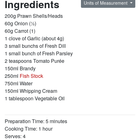
Ingredients
Units of Measurement
200g Prawn Shells/Heads
60g Onion (½)
60g Carrot (1)
1 clove of Garlic (about 4g)
3 small bunchs of Fresh Dill
1 small bunch of Fresh Parsley
2 teaspoons Tomato Purée
150ml Brandy
250ml
Fish Stock
750ml Water
150ml Whipping Cream
1 tablespoon Vegetable Oil
Preparation Time: 5 minutes
Cooking Time: 1 hour
Serves: 4