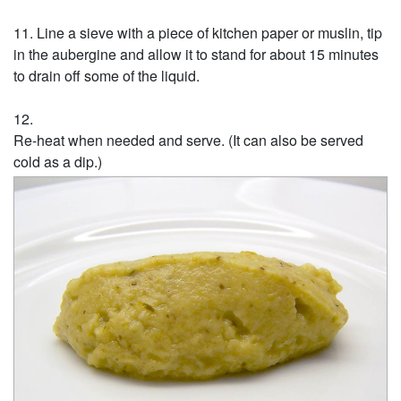
Line a sieve with a piece of kitchen paper or muslin, tip
in the aubergine and allow it to stand for about 15 minutes
to drain off some of the liquid.
Re-heat when needed and serve. (It can also be served
cold as a dip.)