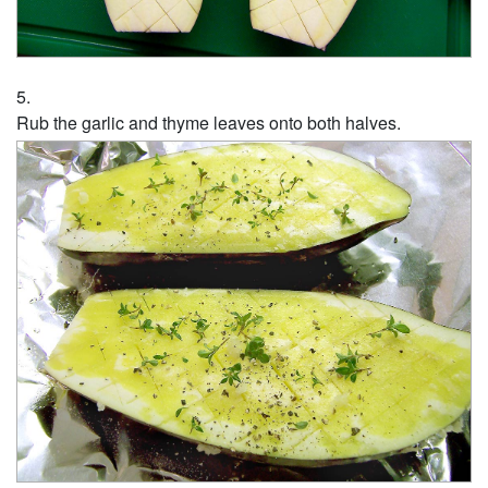
Rub the garlic and thyme leaves onto both halves.