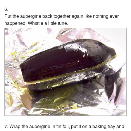
Put the aubergine back together again like nothing ever
happened. Whistle a little tune.
Wrap the aubergine in tin foil, put it on a baking tray and