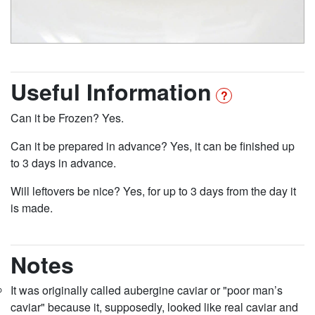
Useful Information
Can it be Frozen? Yes.
Can it be prepared in advance? Yes, it can be finished up
to 3 days in advance.
Will leftovers be nice? Yes, for up to 3 days from the day it
is made.
Notes
It was originally called aubergine caviar or "poor man’s
caviar" because it, supposedly, looked like real caviar and