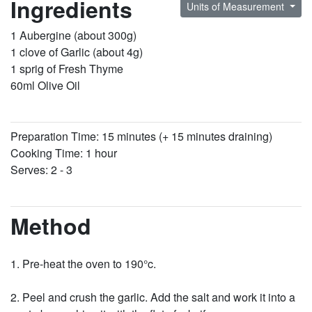
Ingredients
Units of Measurement
1 Aubergine (about 300g)
1 clove of Garlic (about 4g)
1 sprig of Fresh Thyme
60ml Olive Oil
Preparation Time: 15 minutes (+ 15 minutes draining)
Cooking Time: 1 hour
Serves: 2 - 3
Method
Pre-heat the oven to 190°c.
Peel and crush the garlic. Add the salt and work it into a