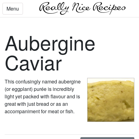
Menu
Aubergine
Caviar
This confusingly named aubergine
(or eggplant) purée is incredibly
light yet packed with flavour and is
great with just bread or as an
accompaniment for meat or fish.