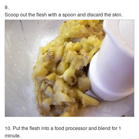
Scoop out the flesh with a spoon and discard the skin.
Put the flesh into a food processor and blend for 1
minute.