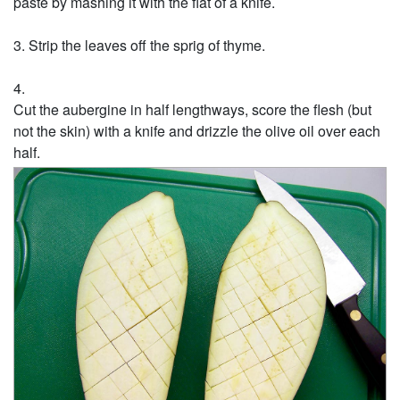
paste by mashing it with the flat of a knife.
Strip the leaves off the sprig of thyme.
Cut the aubergine in half lengthways, score the flesh (but
not the skin) with a knife and drizzle the olive oil over each
half.