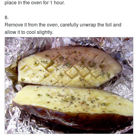
place in the oven for 1 hour.
Remove it from the oven, carefully unwrap the foil and
allow it to cool slightly.