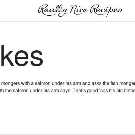
akes
 mongers with a salmon under his arm and asks the fish monger if
th the salmon under his arm says ‘That’s good ’cos it’s his birthd