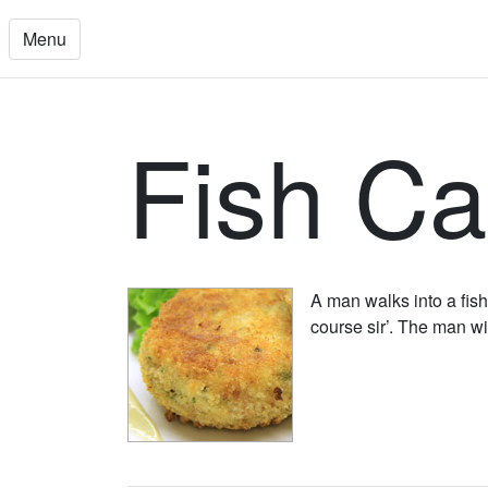
Menu
Fish C
A man walks into a fish
course sir’. The man wi