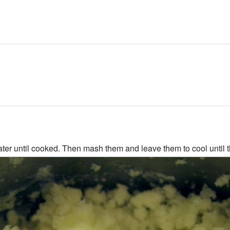
ter until cooked. Then mash them and leave them to cool until t