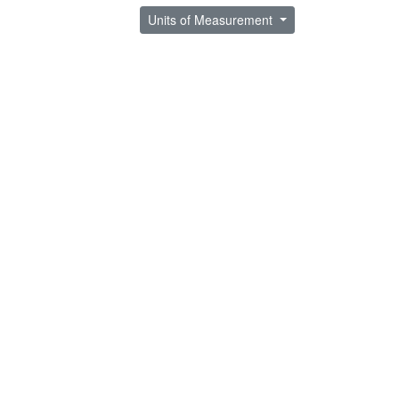
Units of Measurement