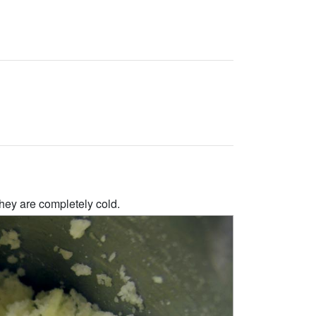
hey are completely cold.