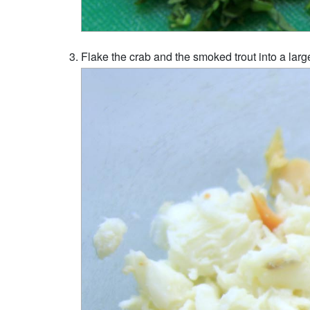
Flake the crab and the smoked trout into a larg