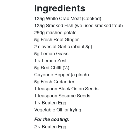
Ingredients
125g White Crab Meat (Cooked)
125g Smoked Fish (we used smoked trout)
250g mashed potato
5g Fresh Root Ginger
2 cloves of Garlic (about 8g)
5g Lemon Grass
1 × Lemon Zest
5g Red Chilli (½)
Cayenne Pepper (a pinch)
5g Fresh Coriander
1 teaspoon Black Onion Seeds
1 teaspoon Sesame Seeds
1 × Beaten Egg
Vegetable Oil for frying
For the coating:
2 × Beaten Egg