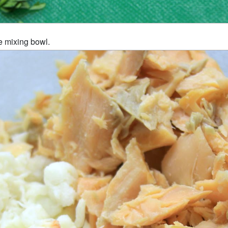
e mixing bowl.