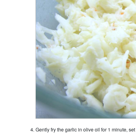
Gently fry the garlic in olive oil for 1 minute, se