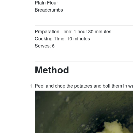
Plain Flour
Breadcrumbs
Preparation Time: 1 hour 30 minutes
Cooking Time: 10 minutes
Serves: 6
Method
Peel and chop the potatoes and boil them in wa