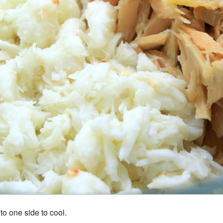
t to one side to cool.