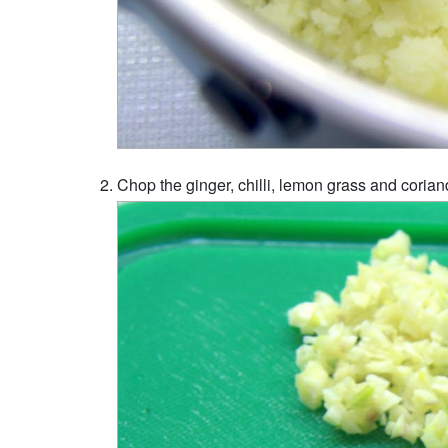
Chop the ginger, chilli, lemon grass and coriand