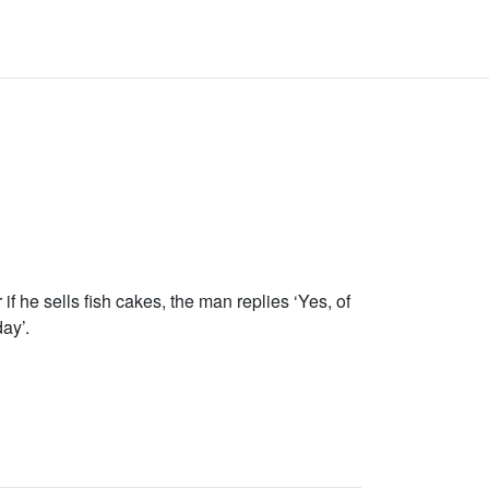
 he sells fish cakes, the man replies ‘Yes, of
ay’.