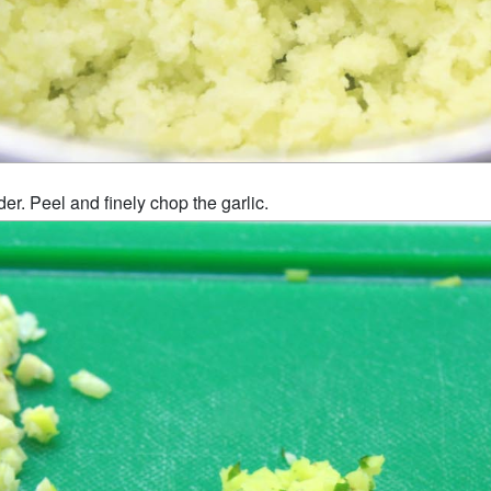
er. Peel and finely chop the garlic.