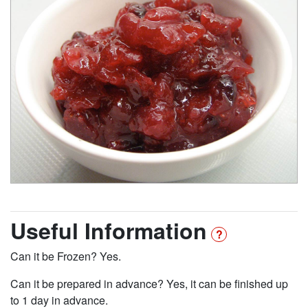
Useful Information
Can it be Frozen? Yes.
Can it be prepared in advance? Yes, it can be finished up
to 1 day in advance.