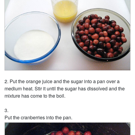
Put the orange juice and the sugar into a pan over a
medium heat. Stir it until the sugar has dissolved and the
mixture has come to the boil.
Put the cranberries into the pan.