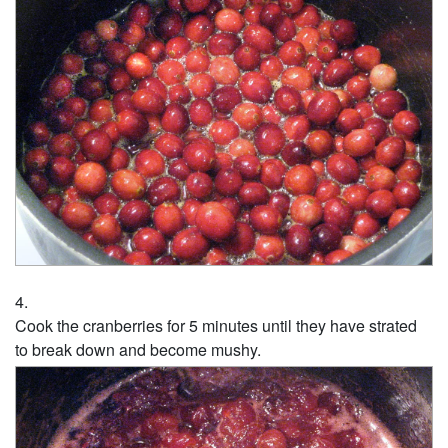
Cook the cranberries for 5 minutes until they have strated
to break down and become mushy.