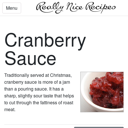
Menu
Cranberry
Sauce
Traditionally served at Christmas,
cranberry sauce is more of a jam
than a pouring sauce. It has a
sharp, slightly sour taste that helps
to cut through the fattiness of roast
meat.