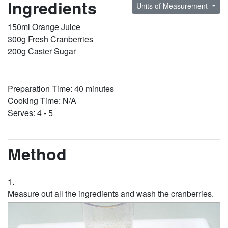
Ingredients
Units of Measurement
150ml Orange Juice
300g Fresh Cranberries
200g Caster Sugar
Preparation Time: 40 minutes
Cooking Time: N/A
Serves: 4 - 5
Method
Measure out all the ingredients and wash the cranberries.