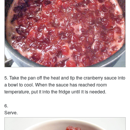
Take the pan off the heat and tip the cranberry sauce into
a bowl to cool. When the sauce has reached room
temperature, put it into the fridge until it is needed.
Serve.