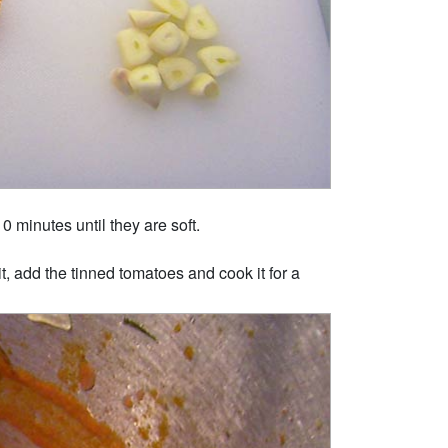
0 minutes until they are soft.
t, add the tinned tomatoes and cook it for a