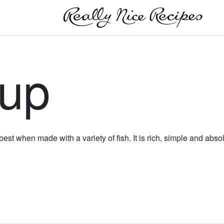
oup
 best when made with a variety of fish. It is rich, simple and abso