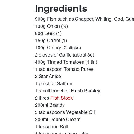
Ingredients
900g Fish such as Snapper, Whiting, Cod, Gur
130g Onion (¾)
80g Leek (1)
150g Carrot (1)
100g Celery (2 sticks)
2 cloves of Garlic (about 8g)
400g Tinned Tomatoes (1 tin)
1 tablespoon Tomato Purée
2 Star Anise
1 pinch of Saffron
1 small bunch of Fresh Parsley
2 litres
Fish Stock
200ml Brandy
3 tablespoons Vegetable Oil
200ml Double Cream
1 teaspoon Salt
4 teaspoons Lemon Juice