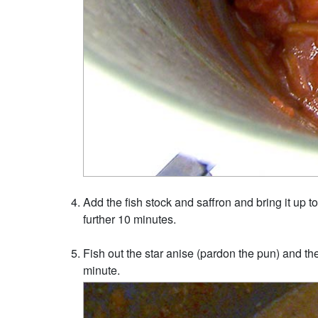
Add the fish stock and saffron and bring it up to
further 10 minutes.
Fish out the star anise (pardon the pun) and then
minute.