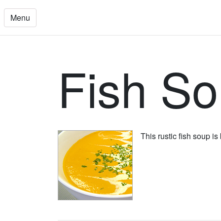
Menu
Fish S
This rustic fish soup is