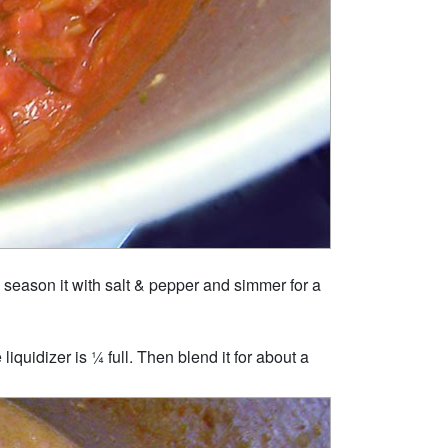
h, season it with salt & pepper and simmer for a
liquidizer is ¼ full. Then blend it for about a