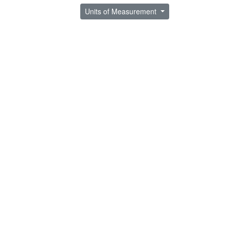
Units of Measurement