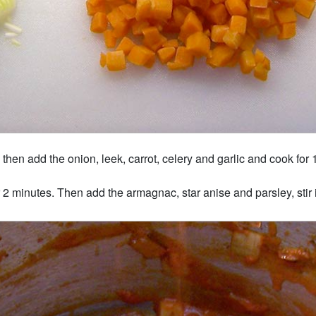
then add the onion, leek, carrot, celery and garlic and cook for 1
r 2 minutes. Then add the armagnac, star anise and parsley, stir i