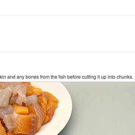
kin and any bones from the fish before cutting it up into chunks.