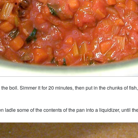
 the boil. Simmer it for 20 minutes, then put in the chunks of fis
 ladle some of the contents of the pan into a liquidizer, until the 