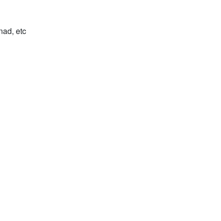
nad, etc