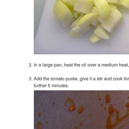
In a large pan, heat the oil over a medium heat, 
Add the tomato purée, give it a stir and cook fo
further 5 minutes.