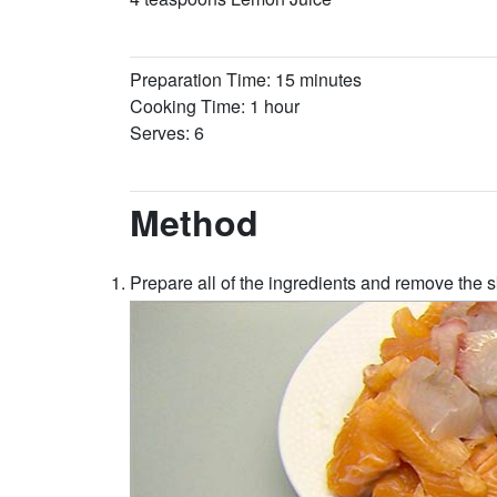
Preparation Time: 15 minutes
Cooking Time: 1 hour
Serves: 6
Method
Prepare all of the ingredients and remove the s