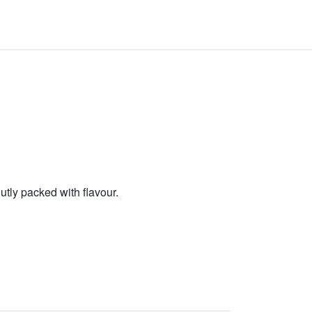
lutly packed with flavour.