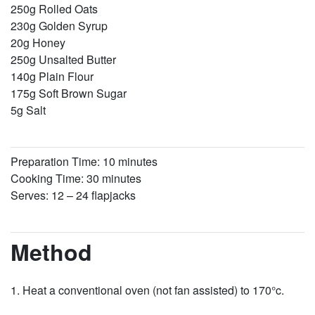
250g Rolled Oats
230g Golden Syrup
20g Honey
250g Unsalted Butter
140g Plain Flour
175g Soft Brown Sugar
5g Salt
Preparation Time: 10 minutes
Cooking Time: 30 minutes
Serves: 12 – 24 flapjacks
Method
Heat a conventional oven (not fan assisted) to 170°c.