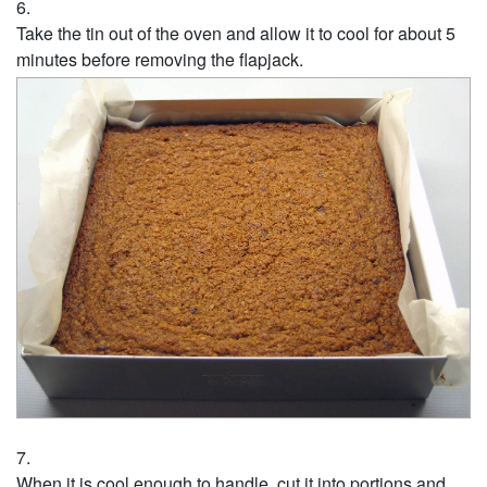
Take the tin out of the oven and allow it to cool for about 5
minutes before removing the flapjack.
When it is cool enough to handle, cut it into portions and