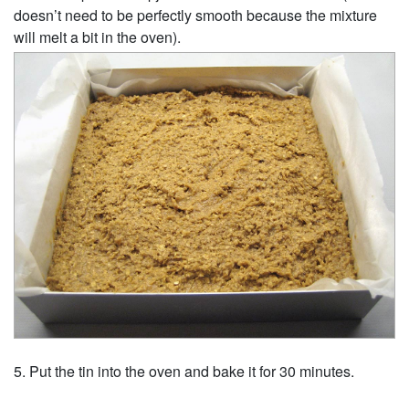
doesn’t need to be perfectly smooth because the mixture
will melt a bit in the oven).
Put the tin into the oven and bake it for 30 minutes.