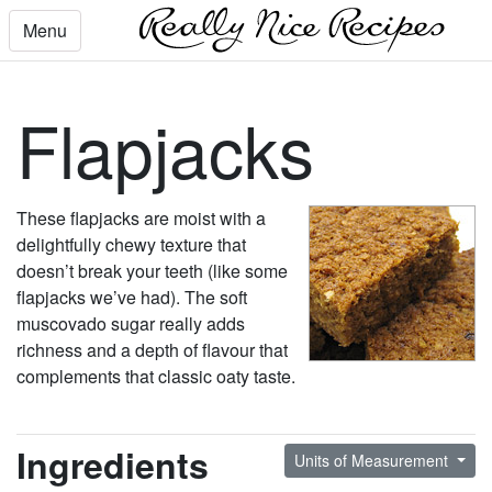
Menu
Flapjacks
These flapjacks are moist with a
delightfully chewy texture that
doesn’t break your teeth (like some
flapjacks we’ve had). The soft
muscovado sugar really adds
richness and a depth of flavour that
complements that classic oaty taste.
Ingredients
Units of Measurement