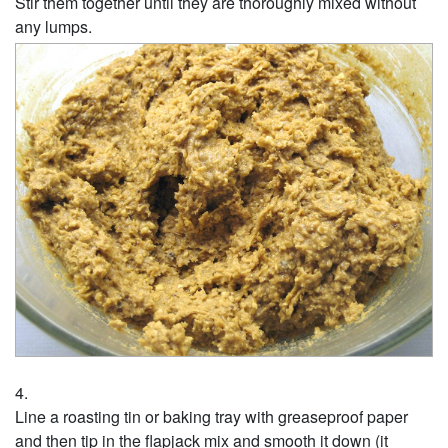
Stir them together until they are thoroughly mixed without
any lumps.
Line a roasting tin or baking tray with greaseproof paper
and then tip in the flapjack mix and smooth it down (it