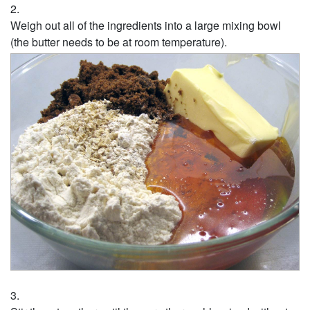
Weigh out all of the ingredients into a large mixing bowl
(the butter needs to be at room temperature).