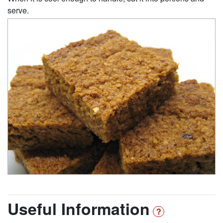
serve.
Useful Information