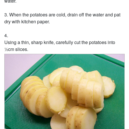
water.
When the potatoes are cold, drain off the water and pat
dry with kitchen paper.
Using a thin, sharp knife, carefully cut the potatoes into
½cm slices.