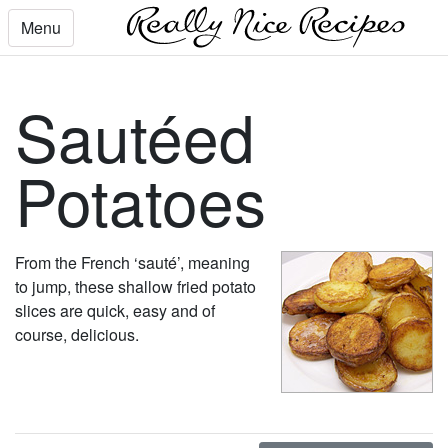
Menu
Sautéed
Potatoes
From the French ‘sauté’, meaning
to jump, these shallow fried potato
slices are quick, easy and of
course, delicious.