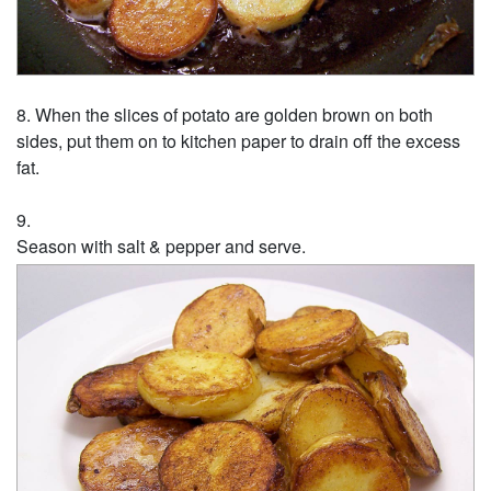
When the slices of potato are golden brown on both
sides, put them on to kitchen paper to drain off the excess
fat.
Season with salt & pepper and serve.