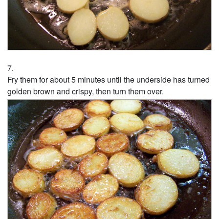
Fry them for about 5 minutes until the underside has turned
golden brown and crispy, then turn them over.