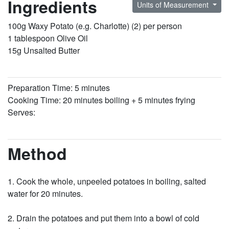
Ingredients
Units of Measurement
100g Waxy Potato (e.g. Charlotte) (2) per person
1 tablespoon Olive Oil
15g Unsalted Butter
Preparation Time: 5 minutes
Cooking Time: 20 minutes boiling + 5 minutes frying
Serves:
Method
Cook the whole, unpeeled potatoes in boiling, salted
water for 20 minutes.
Drain the potatoes and put them into a bowl of cold