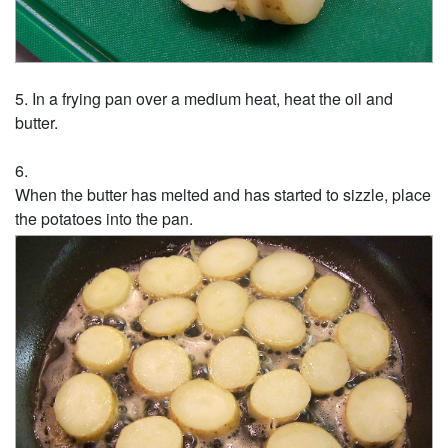
In a frying pan over a medium heat, heat the oil and
butter.
When the butter has melted and has started to sizzle, place
the potatoes into the pan.