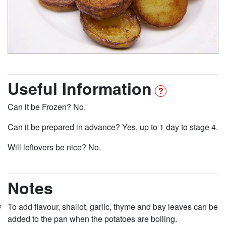
Useful Information
Can it be Frozen? No.
Can it be prepared in advance? Yes, up to 1 day to stage 4.
Will leftovers be nice? No.
Notes
To add flavour, shallot, garlic, thyme and bay leaves can be
added to the pan when the potatoes are boiling.