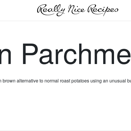
in Parchme
en brown alternative to normal roast potatoes using an unusual b