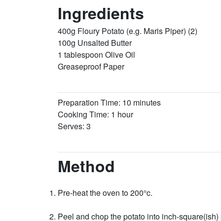
Ingredients
400g Floury Potato (e.g. Maris Piper) (2)
100g Unsalted Butter
1 tablespoon Olive Oil
Greaseproof Paper
Preparation Time: 10 minutes
Cooking Time: 1 hour
Serves: 3
Method
Pre-heat the oven to 200°c.
Peel and chop the potato into inch-square(ish)