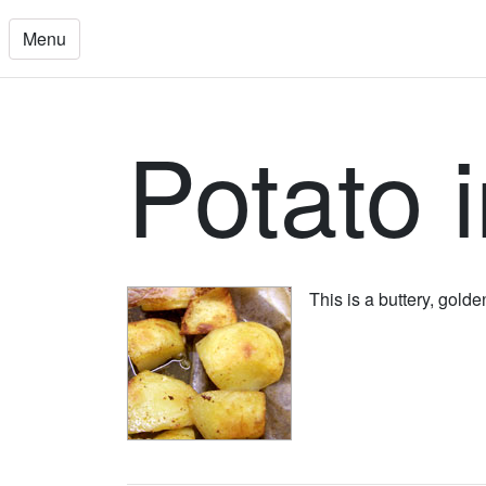
Menu
Potato 
This is a buttery, gold