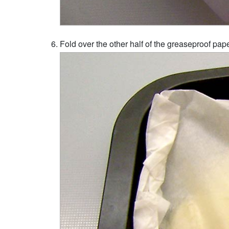
Fold over the other half of the greaseproof paper