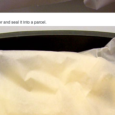
 and seal it into a parcel.