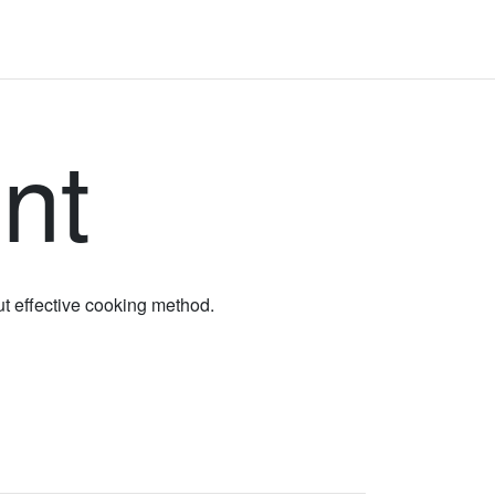
nt
ut effective cooking method.