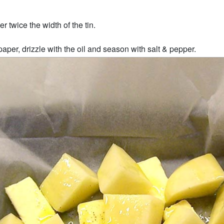
r twice the width of the tin.
aper, drizzle with the oil and season with salt & pepper.