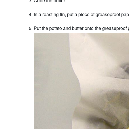
Cube the butter.
In a roasting tin, put a piece of greaseproof pape
Put the potato and butter onto the greaseproof p