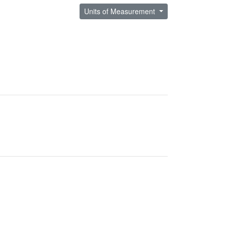
Units of Measurement