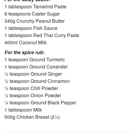
1 tablespoon Tamarind Paste
6 teaspoons Caster Sugar
340g Crunchy Peanut Butter
1 tablespoon Fish Sauce
1 tablespoon Red Thai Curry Paste
400ml Coconut Milk
For the spice rub:
1 teaspoon Ground Turmeric
1 teaspoon Ground Coriander
½ teaspoon Ground Ginger
½ teaspoon Ground Cinnamon
½ teaspoon Chili Powder
¼ teaspoon Onion Powder
¼ teaspoon Ground Black Pepper
1 tablespoon Milk
500g Chicken Breast (2½)