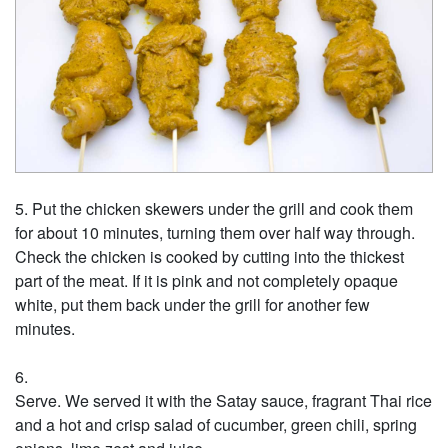
Put the chicken skewers under the grill and cook them
for about 10 minutes, turning them over half way through.
Check the chicken is cooked by cutting into the thickest
part of the meat. If it is pink and not completely opaque
white, put them back under the grill for another few
minutes.
Serve. We served it with the Satay sauce, fragrant Thai rice
and a hot and crisp salad of cucumber, green chili, spring