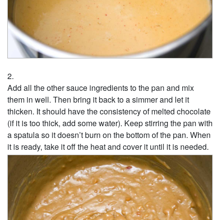
Add all the other sauce ingredients to the pan and mix
them in well. Then bring it back to a simmer and let it
thicken. It should have the consistency of melted chocolate
(if it is too thick, add some water). Keep stirring the pan with
a spatula so it doesn’t burn on the bottom of the pan. When
it is ready, take it off the heat and cover it until it is needed.