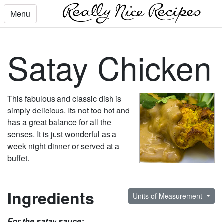
Menu
Satay Chicken
This fabulous and classic dish is
simply delicious. Its not too hot and
has a great balance for all the
senses. It is just wonderful as a
week night dinner or served at a
buffet.
Ingredients
Units of Measurement
For the satay sauce: