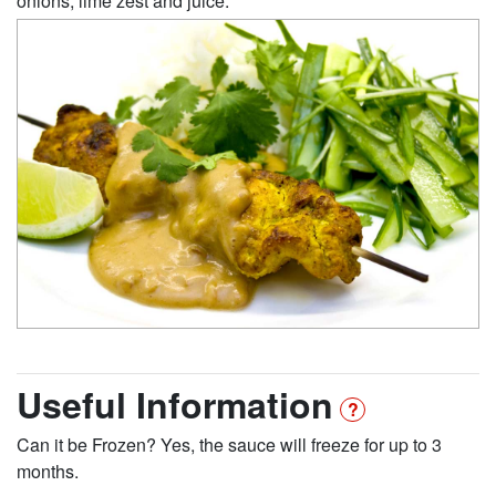
onions, lime zest and juice.
Useful Information
Can it be Frozen? Yes, the sauce will freeze for up to 3
months.