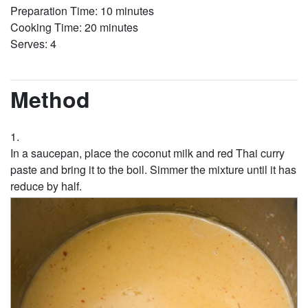
Preparation Time: 10 minutes
Cooking Time: 20 minutes
Serves: 4
Method
In a saucepan, place the coconut milk and red Thai curry
paste and bring it to the boil. Simmer the mixture until it has
reduce by half.