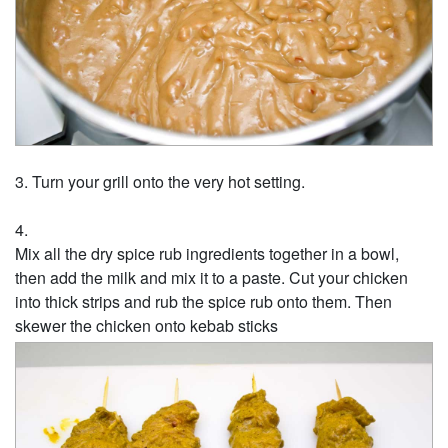
Turn your grill onto the very hot setting.
Mix all the dry spice rub ingredients together in a bowl,
then add the milk and mix it to a paste. Cut your chicken
into thick strips and rub the spice rub onto them. Then
skewer the chicken onto kebab sticks